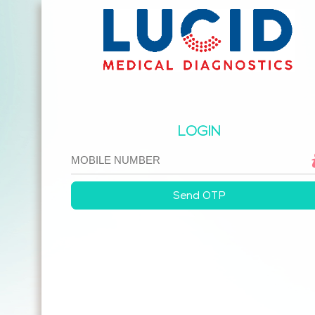
LOGIN
Send OTP